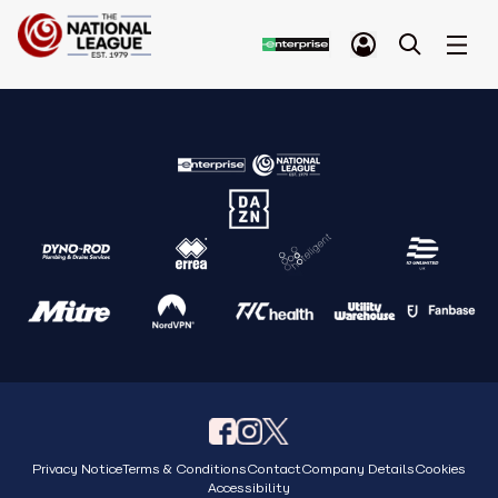
Privacy Notice
Terms & Conditions
Contact
Company Details
Cookies
Accessibility