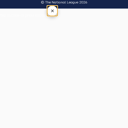
© The National League 2026
×
Tap outside or press Esc to close