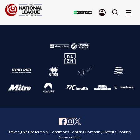
Privacy Notice
Terms & Conditions
Contact
Company Details
Cookies
Accessibility