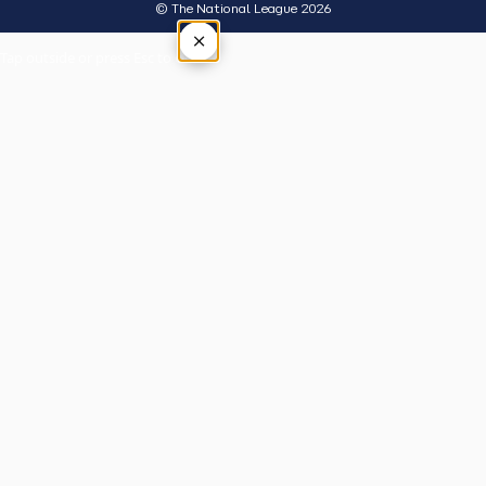
© The National League 2026
×
Tap outside or press Esc to close