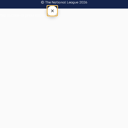
© The National League 2026
×
Tap outside or press Esc to close