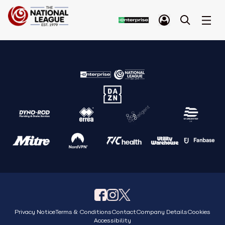
Privacy Notice
Terms & Conditions
Contact
Company Details
Cookies
Accessibility