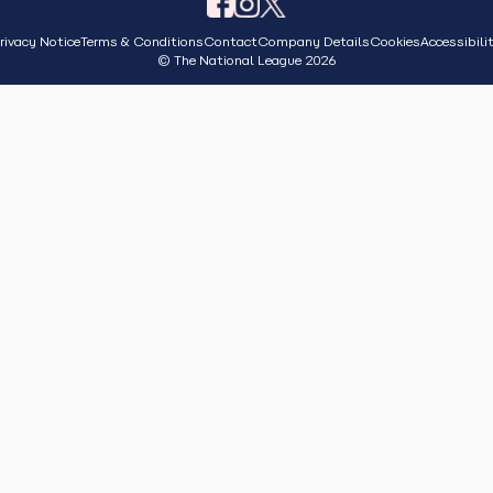
rivacy Notice
Terms & Conditions
Contact
Company Details
Cookies
Accessibili
© The National League 2026