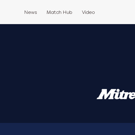
News
Match Hub
Video