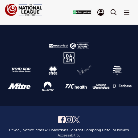
Privacy Notice
Terms & Conditions
Contact
Company Details
Cookies
Accessibility