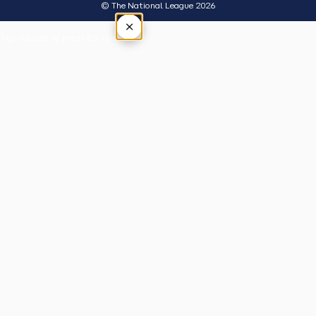
© The National League 2026
×
Tap outside or press Esc to close