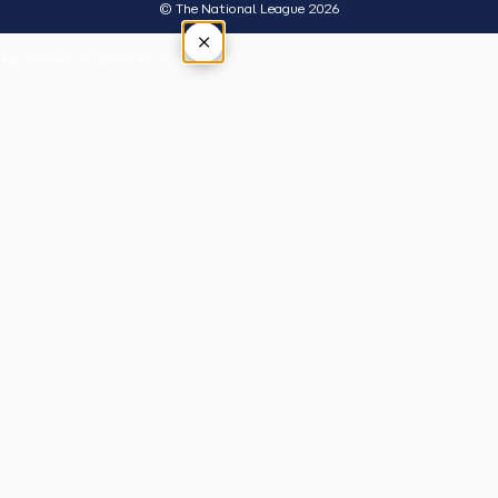
© The National League 2026
×
Tap outside or press Esc to close