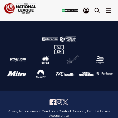
Privacy Notice
Terms & Conditions
Contact
Company Details
Cookies
Accessibility