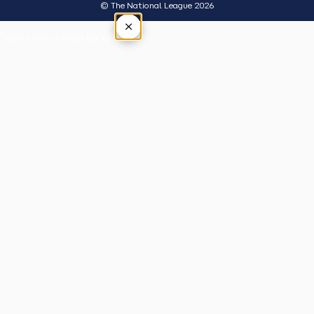
© The National League 2026
×
Tap outside or press Esc to close