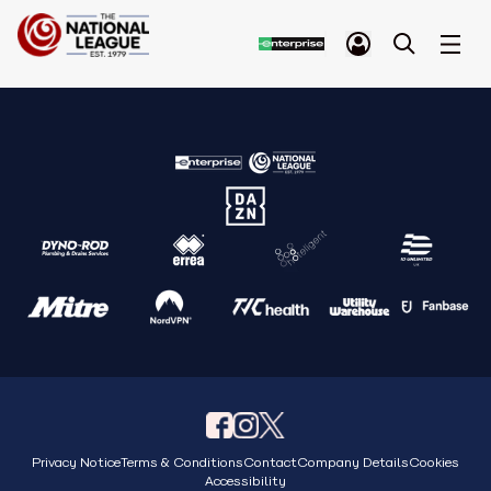
Privacy Notice
Terms & Conditions
Contact
Company Details
Cookies
Accessibility