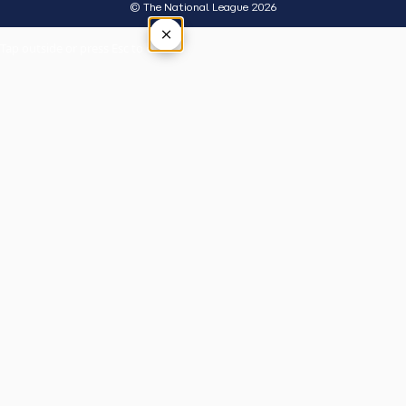
© The National League 2026
×
Tap outside or press Esc to close