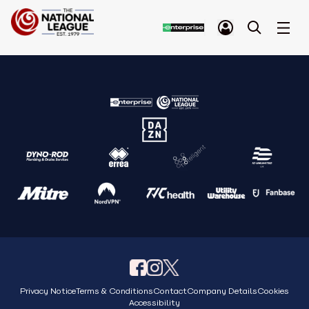
Privacy Notice
Terms & Conditions
Contact
Company Details
Cookies
Accessibility