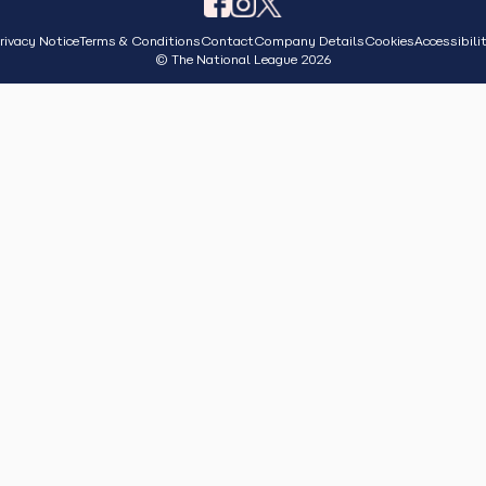
rivacy Notice
Terms & Conditions
Contact
Company Details
Cookies
Accessibili
© The National League 2026