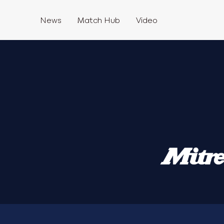
News
Match Hub
Video