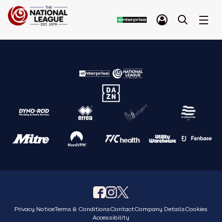
Privacy Notice
Terms & Conditions
Contact
Company Details
Cookies
Accessibility