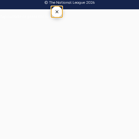
© The National League 2026
×
Tap outside or press Esc to close