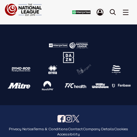
Privacy Notice
Terms & Conditions
Contact
Company Details
Cookies
Accessibility