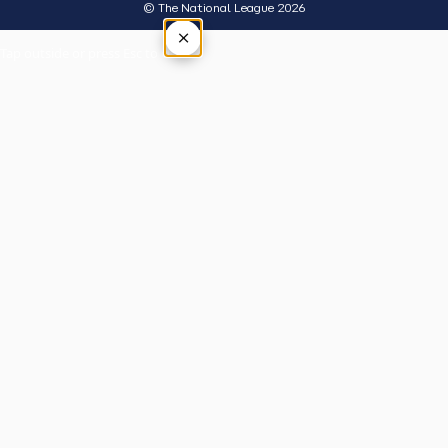
© The National League 2026
×
Tap outside or press Esc to close