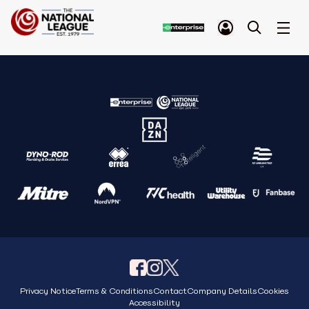
Privacy Notice
Terms & Conditions
Contact
Company Details
Cookies
Accessibility