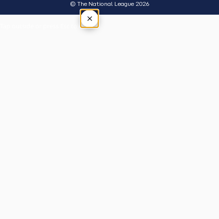
© The National League 2026
×
Tap outside or press Esc to close