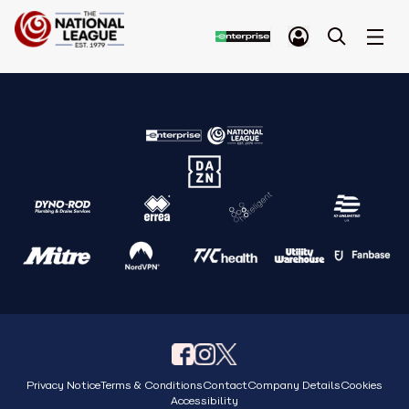
Privacy Notice
Terms & Conditions
Contact
Company Details
Cookies
Accessibility