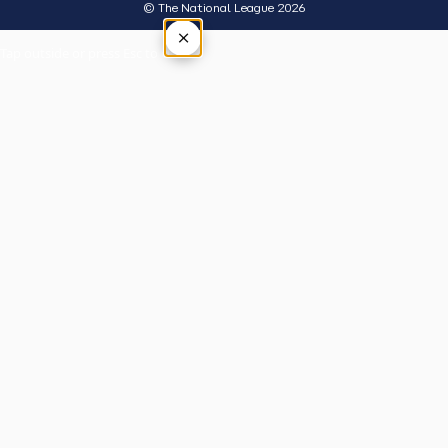
© The National League 2026
×
Tap outside or press Esc to close