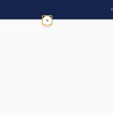
P
×
Tap outside or press Esc to close