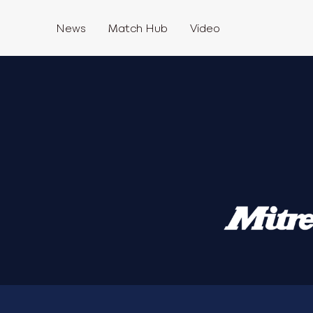
News
Match Hub
Video