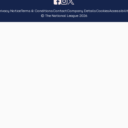
rivacy Notice
Terms & Conditions
Contact
Company Details
Cookies
Accessibili
© The National League 2026