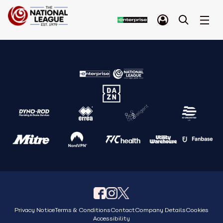
Privacy Notice
Terms & Conditions
Contact
Company Details
Cookies
Accessibility