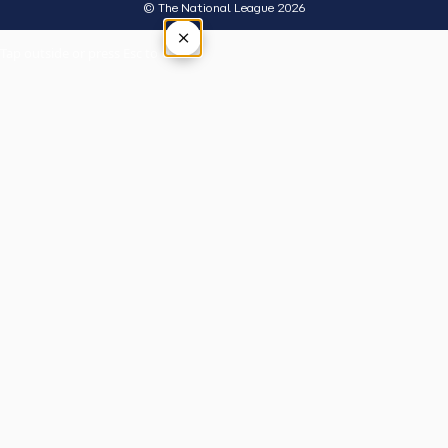
© The National League 2026
×
Tap outside or press Esc to close