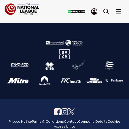
Privacy Notice
Terms & Conditions
Contact
Company Details
Cookies
Accessibility