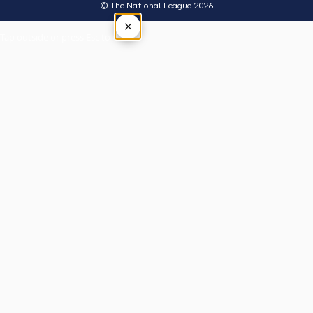
© The National League 2026
×
Tap outside or press Esc to close