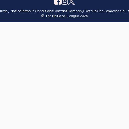
rivacy Notice
Terms & Conditions
Contact
Company Details
Cookies
Accessibili
© The National League 2026