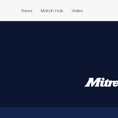
News
Match Hub
Video