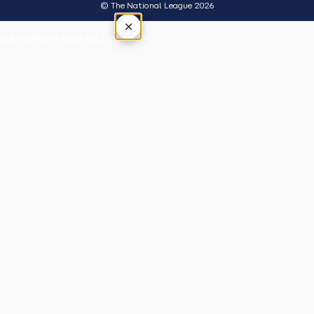
© The National League 2026
×
Tap outside or press Esc to close