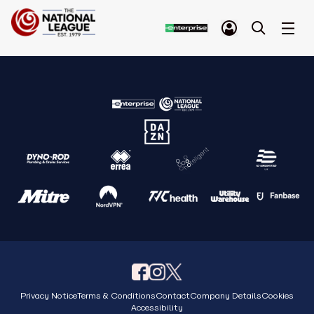
Privacy Notice
Terms & Conditions
Contact
Company Details
Cookies
Accessibility