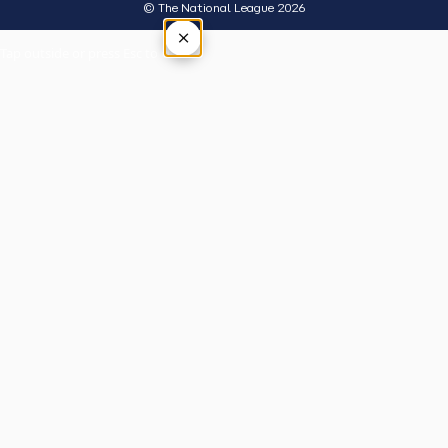
© The National League 2026
×
Tap outside or press Esc to close