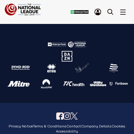
Privacy Notice
Terms & Conditions
Contact
Company Details
Cookies
Accessibility