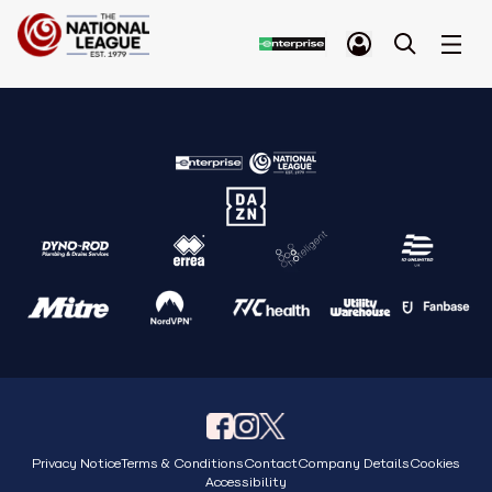
Privacy Notice
Terms & Conditions
Contact
Company Details
Cookies
Accessibility