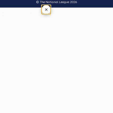
© The National League 2026
×
Tap outside or press Esc to close