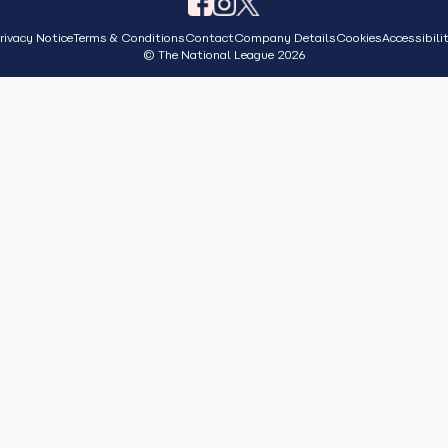
rivacy Notice
Terms & Conditions
Contact
Company Details
Cookies
Accessibili
© The National League 2026