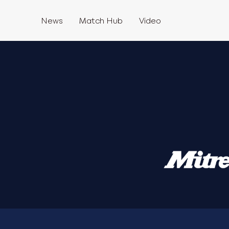
News
Match Hub
Video