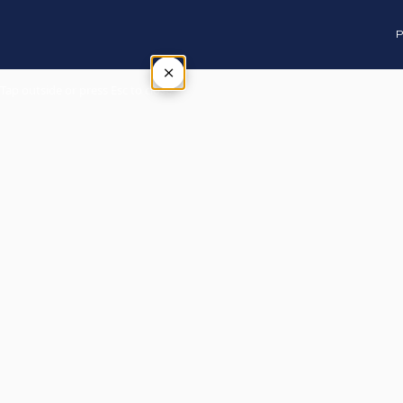
P
×
Tap outside or press Esc to close