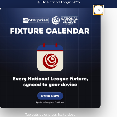
© The National League 2026
×
Tap outside or press Esc to close