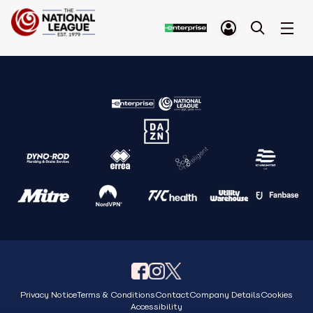
Privacy Notice
Terms & Conditions
Contact
Company Details
Cookies
Accessibility