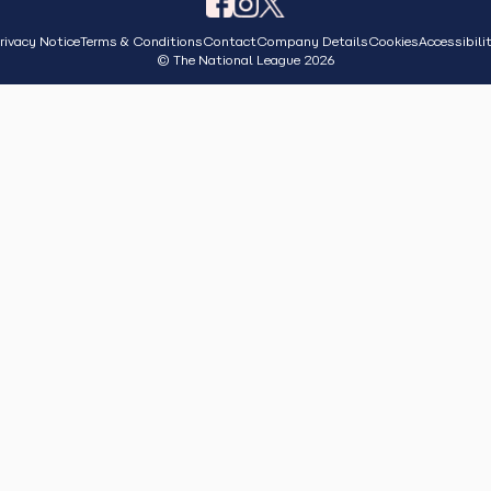
rivacy Notice
Terms & Conditions
Contact
Company Details
Cookies
Accessibili
© The National League 2026