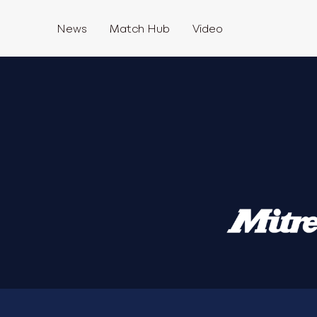
News
Match Hub
Video