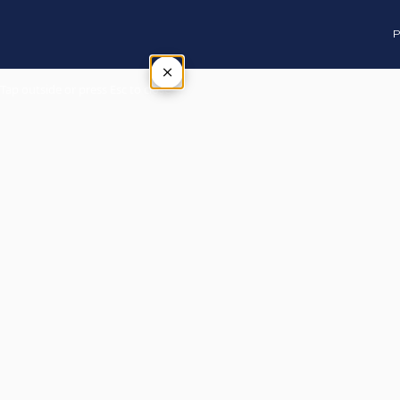
P
×
Tap outside or press Esc to close