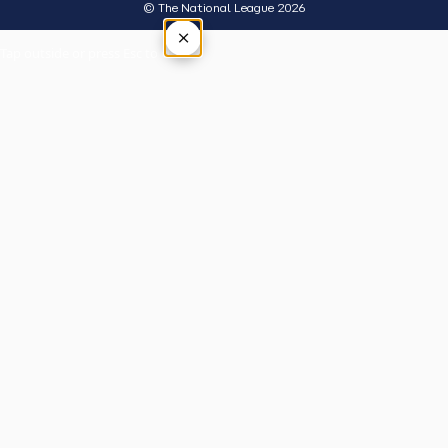
© The National League 2026
×
Tap outside or press Esc to close