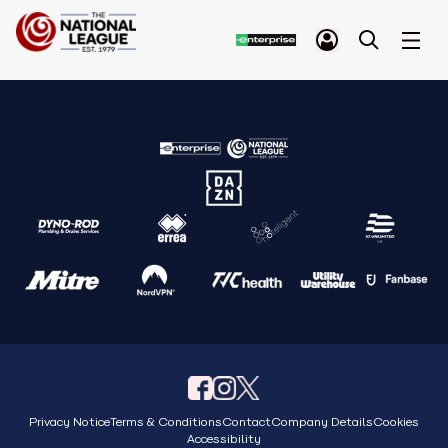
Privacy Notice
Terms & Conditions
Contact
Company Details
Cookies
Accessibility