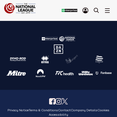
Privacy Notice
Terms & Conditions
Contact
Company Details
Cookies
Accessibility