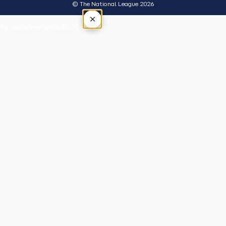
© The National League 2026
×
Tap outside or press Esc to close