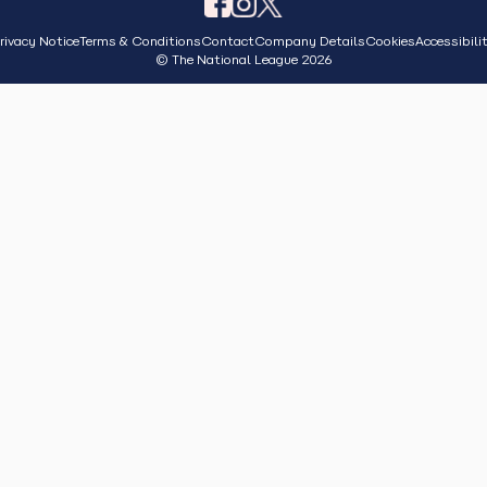
rivacy Notice
Terms & Conditions
Contact
Company Details
Cookies
Accessibili
© The National League 2026