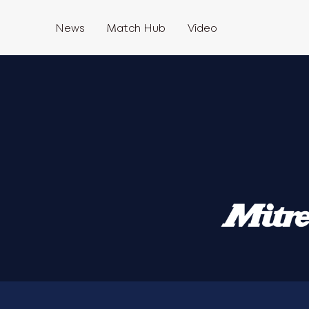
News
Match Hub
Video