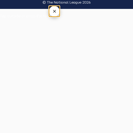
© The National League 2026
×
Tap outside or press Esc to close