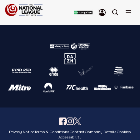
Privacy Notice
Terms & Conditions
Contact
Company Details
Cookies
Accessibility