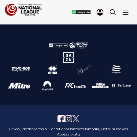
Privacy Notice
Terms & Conditions
Contact
Company Details
Cookies
Accessibility