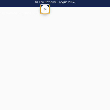
© The National League 2026
×
Tap outside or press Esc to close