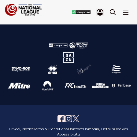
Privacy Notice
Terms & Conditions
Contact
Company Details
Cookies
Accessibility