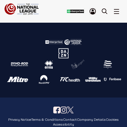
Privacy Notice
Terms & Conditions
Contact
Company Details
Cookies
Accessibility