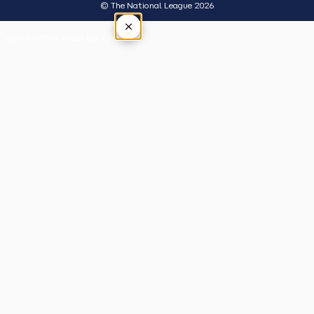
© The National League 2026
×
Tap outside or press Esc to close