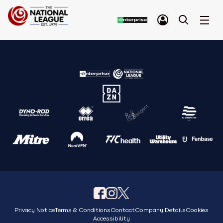
Privacy Notice
Terms & Conditions
Contact
Company Details
Cookies
Accessibility