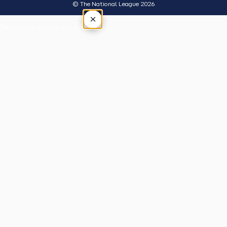
© The National League 2026
×
Tap outside or press Esc to close