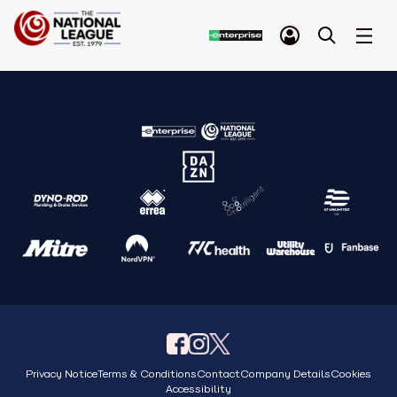
Privacy Notice
Terms & Conditions
Contact
Company Details
Cookies
Accessibility