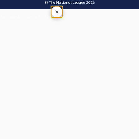
© The National League 2026
×
Tap outside or press Esc to close