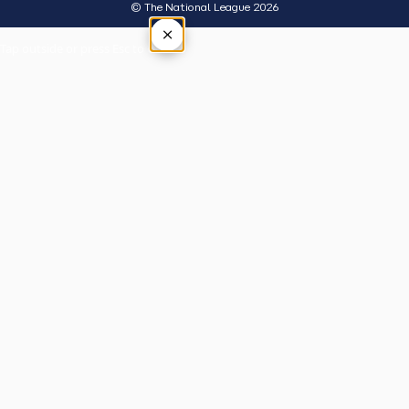
© The National League 2026
×
Tap outside or press Esc to close