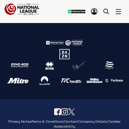
Privacy Notice
Terms & Conditions
Contact
Company Details
Cookies
Accessibility