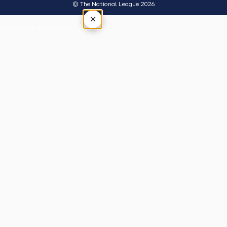
© The National League 2026
×
Tap outside or press Esc to close