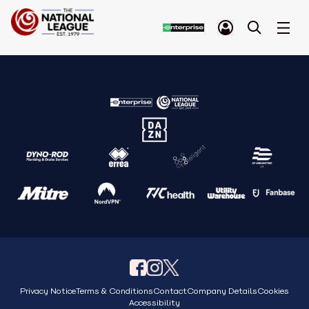
Privacy Notice
Terms & Conditions
Contact
Company Details
Cookies
Accessibility