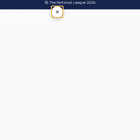
© The National League 2026
×
Tap outside or press Esc to close