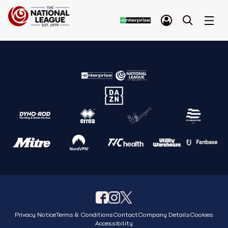
Privacy Notice
Terms & Conditions
Contact
Company Details
Cookies
Accessibility