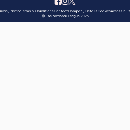
rivacy Notice
Terms & Conditions
Contact
Company Details
Cookies
Accessibili
© The National League 2026