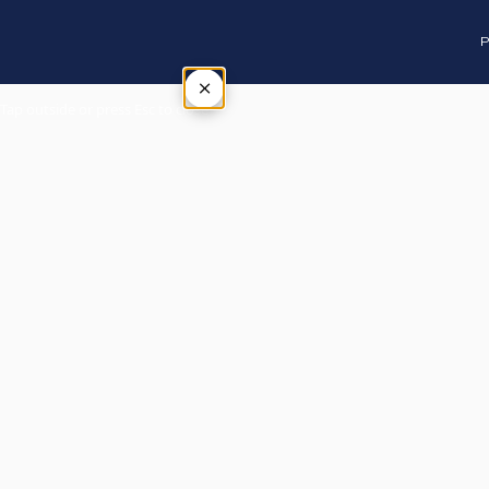
P
×
Tap outside or press Esc to close