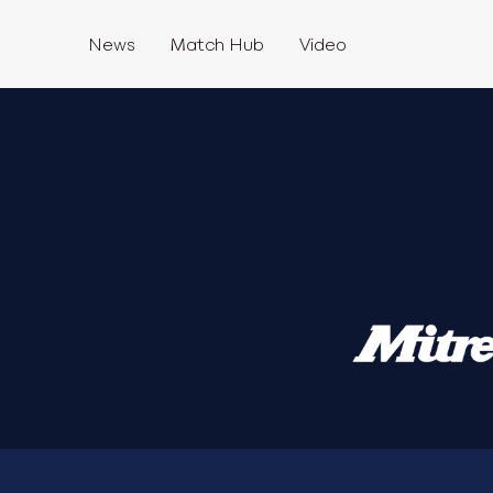
News
Match Hub
Video