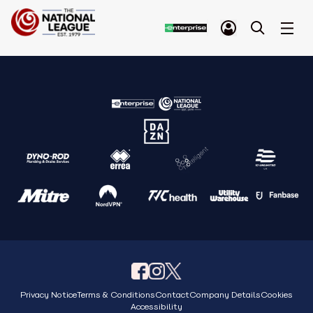
Privacy Notice
Terms & Conditions
Contact
Company Details
Cookies
Accessibility