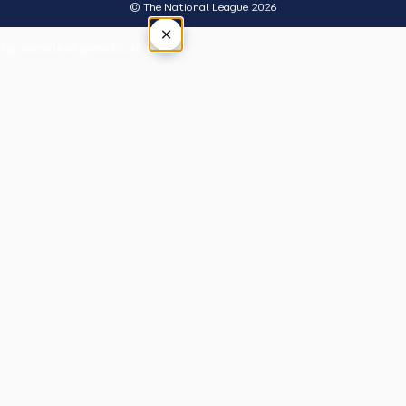
© The National League 2026
×
Tap outside or press Esc to close