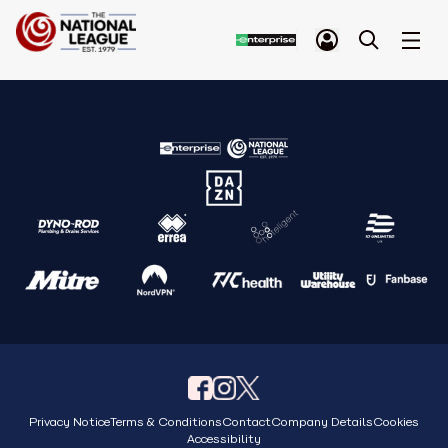
Privacy Notice
Terms & Conditions
Contact
Company Details
Cookies
Accessibility