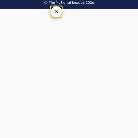
© The National League 2026
×
Tap outside or press Esc to close