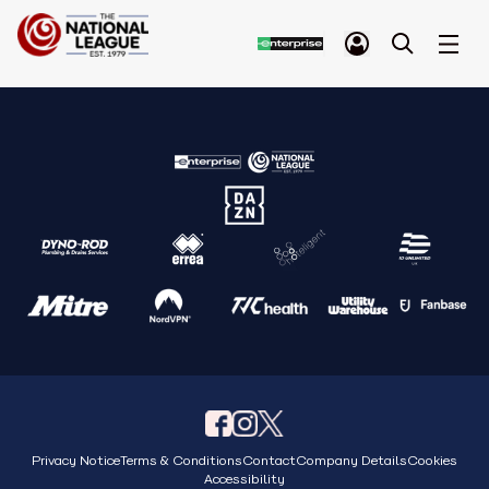
Privacy Notice
Terms & Conditions
Contact
Company Details
Cookies
Accessibility