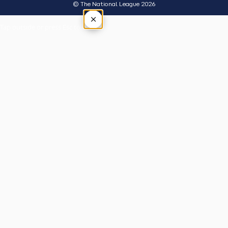
© The National League 2026
×
Tap outside or press Esc to close