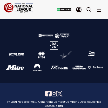
Privacy Notice
Terms & Conditions
Contact
Company Details
Cookies
Accessibility