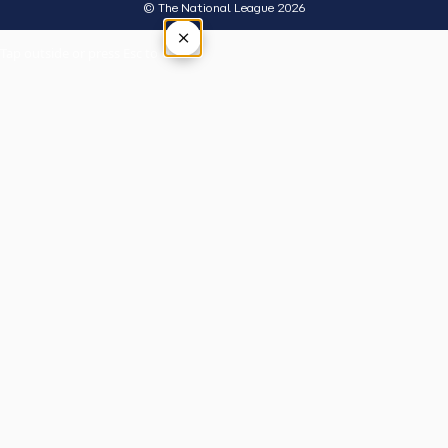
© The National League 2026
×
Tap outside or press Esc to close