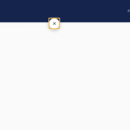
P
×
Tap outside or press Esc to close