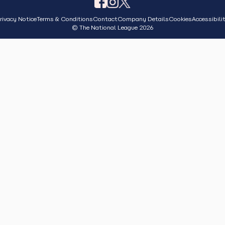
rivacy Notice
Terms & Conditions
Contact
Company Details
Cookies
Accessibili
© The National League 2026