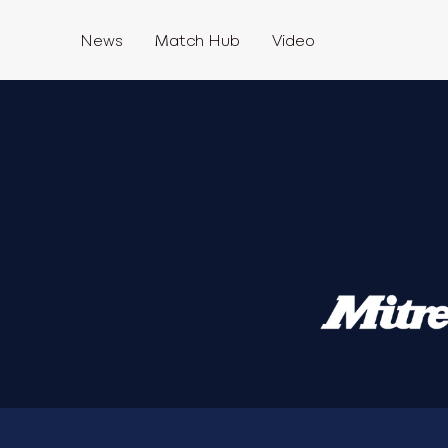
News
Match Hub
Video