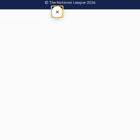
© The National League 2026
×
Tap outside or press Esc to close