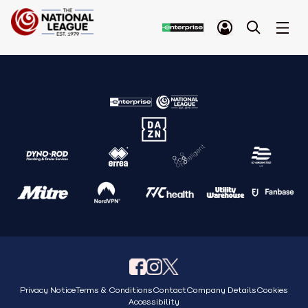
Privacy Notice
Terms & Conditions
Contact
Company Details
Cookies
Accessibility