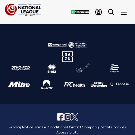
Privacy Notice
Terms & Conditions
Contact
Company Details
Cookies
Accessibility