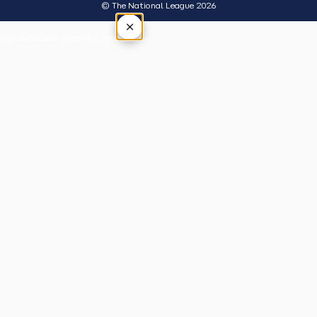
© The National League 2026
×
Tap outside or press Esc to close