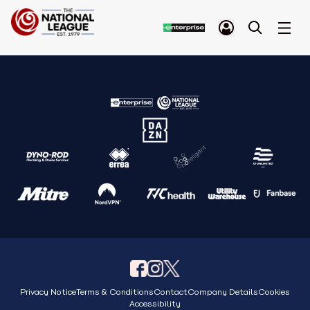
Privacy Notice
Terms & Conditions
Contact
Company Details
Cookies
Accessibility