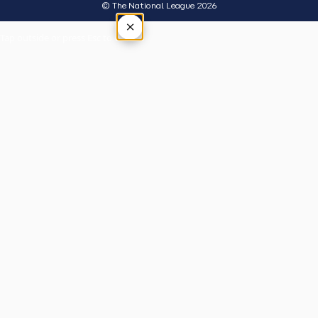
© The National League 2026
×
Tap outside or press Esc to close