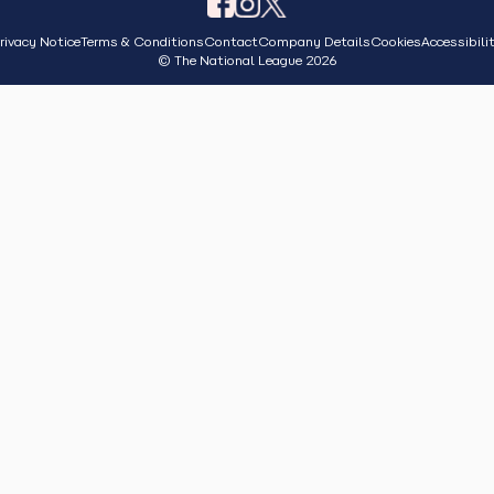
rivacy Notice
Terms & Conditions
Contact
Company Details
Cookies
Accessibili
© The National League 2026