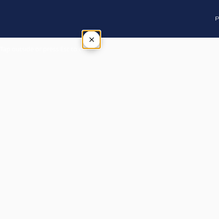
P
×
Tap outside or press Esc to close