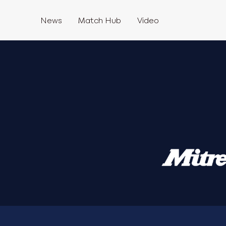
News
Match Hub
Video