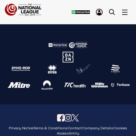
Privacy Notice
Terms & Conditions
Contact
Company Details
Cookies
Accessibility