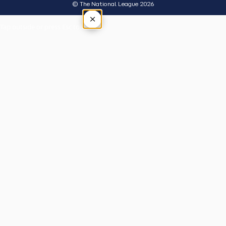
© The National League 2026
×
Tap outside or press Esc to close