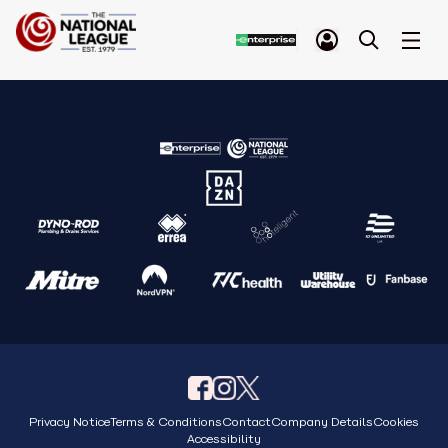
Privacy Notice
Terms & Conditions
Contact
Company Details
Cookies
Accessibility