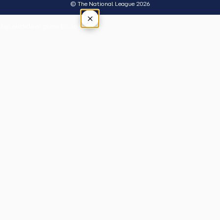
© The National League 2026
×
Tap outside or press Esc to close