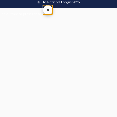
© The National League 2026
×
Tap outside or press Esc to close