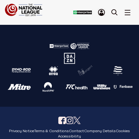
Privacy Notice
Terms & Conditions
Contact
Company Details
Cookies
Accessibility