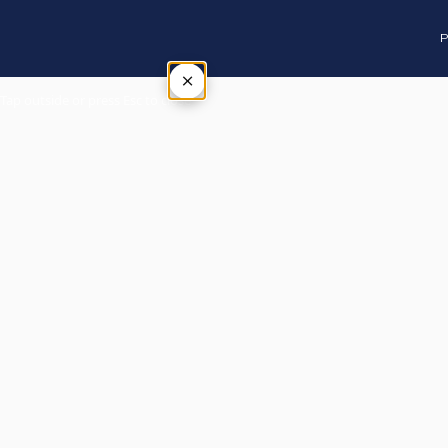
P
×
Tap outside or press Esc to close