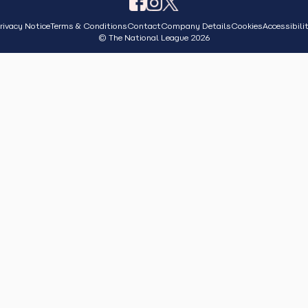
rivacy Notice
Terms & Conditions
Contact
Company Details
Cookies
Accessibili
© The National League 2026