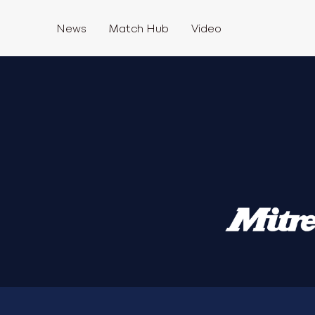
News
Match Hub
Video