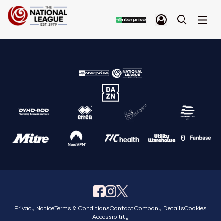
Privacy Notice
Terms & Conditions
Contact
Company Details
Cookies
Accessibility