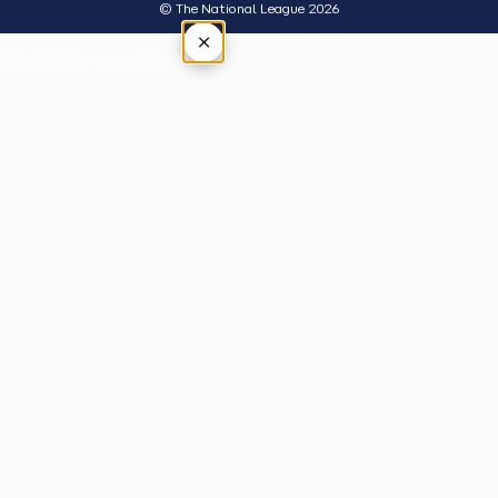
© The National League 2026
×
Tap outside or press Esc to close